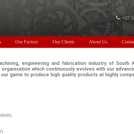
+27 3
s
Our Factory
Our Clients
About Us
Conta
chining, engineering and fabrication industry of South 
organisation which continuously evolves with our advancin
of our game to produce high quality products at highly com
bish)
r)