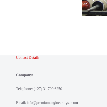
Contact Details
Company:
Telephone: (+27) 31 700 6250
Email:
info@premiumengineeringsa.com