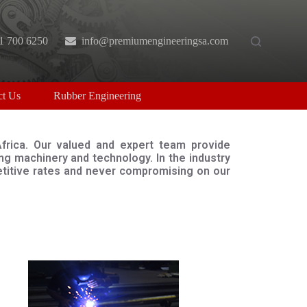
1 700 6250
info@premiumengineeringsa.com
ct Us
Rubber Engineering
Africa. Our valued and expert team provide
g machinery and technology. In the industry
petitive rates and never compromising on our