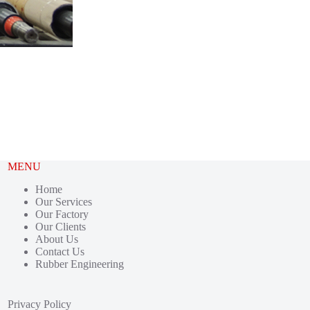
MENU
Home
Our Services
Our Factory
Our Clients
About Us
Contact Us
Rubber Engineering
Privacy Policy