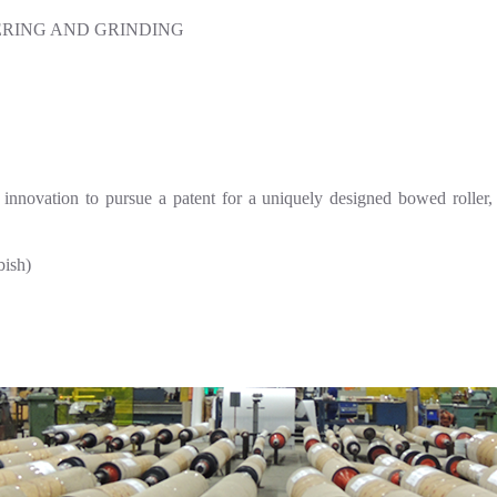
RING AND GRINDING
innovation to pursue a patent for a uniquely designed bowed roller, 
ish)