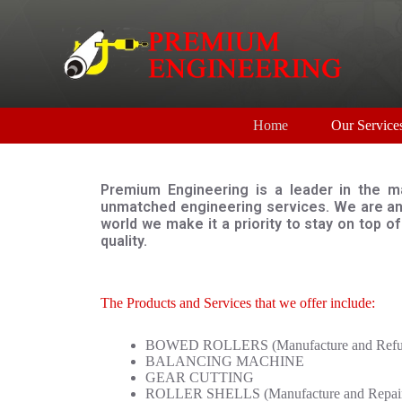
S
k
i
p
t
o
c
Home
Our Service
o
n
t
e
Premium Engineering is a leader in the ma
n
unmatched engineering services. We are an 
t
world we make it a priority to stay on top 
quality.
The Products and Services that we offer include:
BOWED ROLLERS (Manufacture and Refur
BALANCING MACHINE
GEAR CUTTING
ROLLER SHELLS (Manufacture and Repai