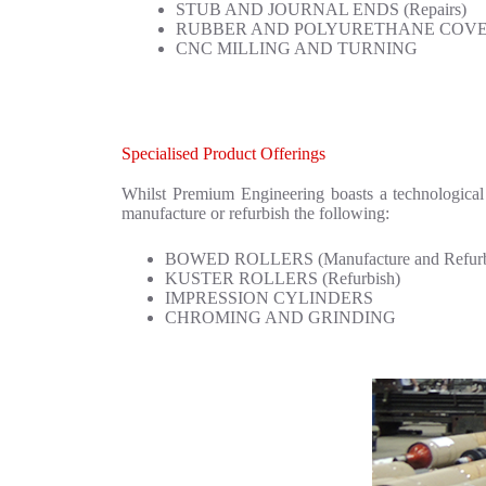
STUB AND JOURNAL ENDS (Repairs)
RUBBER AND POLYURETHANE COVE
CNC MILLING AND TURNING
Specialised Product Offerings
Whilst Premium Engineering boasts a technological 
manufacture or refurbish the following:
BOWED ROLLERS (Manufacture and Refurb
KUSTER ROLLERS (Refurbish)
IMPRESSION CYLINDERS
CHROMING AND GRINDING