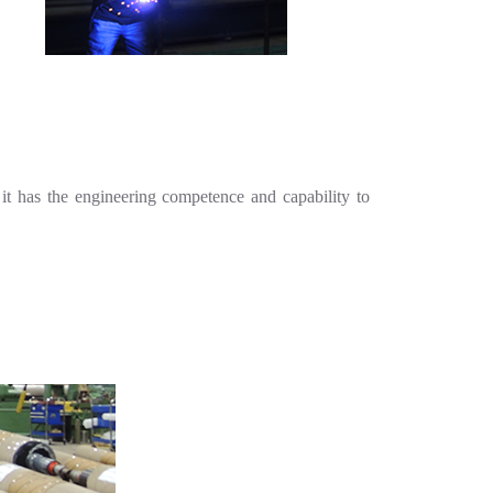
it has the engineering competence and capability to